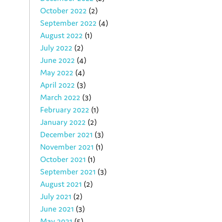
October 2022
(2)
September 2022
(4)
August 2022
(1)
July 2022
(2)
June 2022
(4)
May 2022
(4)
April 2022
(3)
March 2022
(3)
February 2022
(1)
January 2022
(2)
December 2021
(3)
November 2021
(1)
October 2021
(1)
September 2021
(3)
August 2021
(2)
July 2021
(2)
June 2021
(3)
May 2021
(5)