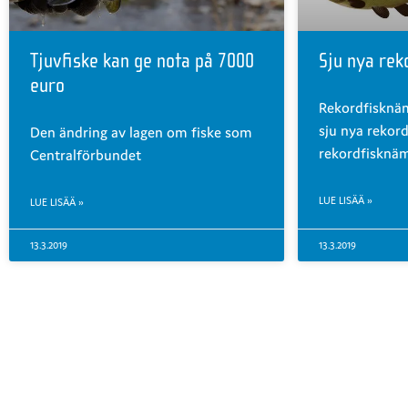
Tjuvfiske kan ge nota på 7000
Sju nya rek
euro
Rekordfisknä
sju nya rekord
Den ändring av lagen om fiske som
rekordfisknä
Centralförbundet
LUE LISÄÄ »
LUE LISÄÄ »
13.3.2019
13.3.2019