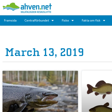
Framsida
Centralförbundet
Fiske
Fakta om fisk
March 13, 2019