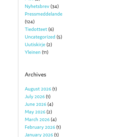
Nyhetsbrev
(34)
Pressmeddelande
(124)
Tiedotteet
(6)
Uncategorized
(5)
Uutiskirje
(2)
Yleinen
(11)
Archives
August 2026
(1)
July 2026
(1)
June 2026
(4)
May 2026
(2)
March 2026
(4)
February 2026
(1)
January 2026
(1)