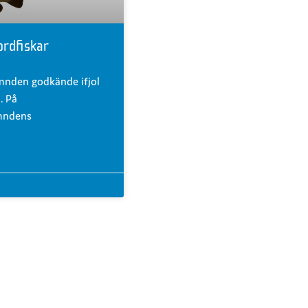
ordfiskar
mnden godkände ifjol
. På
mndens