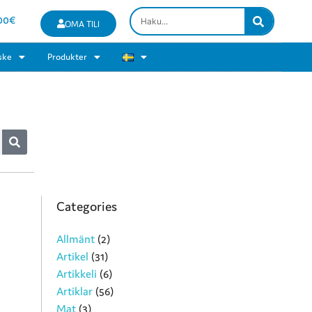
00
€
OMA TILI
ske
Produkter
Categories
Allmänt
(2)
Artikel
(31)
Artikkeli
(6)
Artiklar
(56)
Mat
(3)