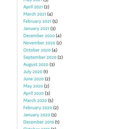
April 2021
(2)
March 2021
(4)
February 2021
(5)
January 2021
(3)
December 2020
(4)
November 2020
(2)
October 2020
(4)
September 2020
(2)
August 2020
(3)
July 2020
(1)
June 2020
(2)
May 2020
(2)
April 2020
(3)
March 2020
(5)
February 2020
(2)
January 2020
(3)
December 2019
(1)