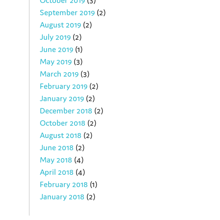
October 2019
(3)
September 2019
(2)
August 2019
(2)
July 2019
(2)
June 2019
(1)
May 2019
(3)
March 2019
(3)
February 2019
(2)
January 2019
(2)
December 2018
(2)
October 2018
(2)
August 2018
(2)
June 2018
(2)
May 2018
(4)
April 2018
(4)
February 2018
(1)
January 2018
(2)