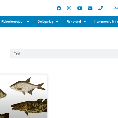
0.
Fiskeriområden
Delägarlag
Fiskevård
Kommersiellt fi