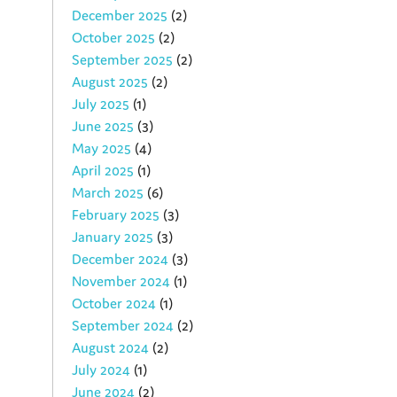
December 2025
(2)
October 2025
(2)
September 2025
(2)
August 2025
(2)
July 2025
(1)
June 2025
(3)
May 2025
(4)
April 2025
(1)
March 2025
(6)
February 2025
(3)
January 2025
(3)
December 2024
(3)
November 2024
(1)
October 2024
(1)
September 2024
(2)
August 2024
(2)
July 2024
(1)
June 2024
(2)