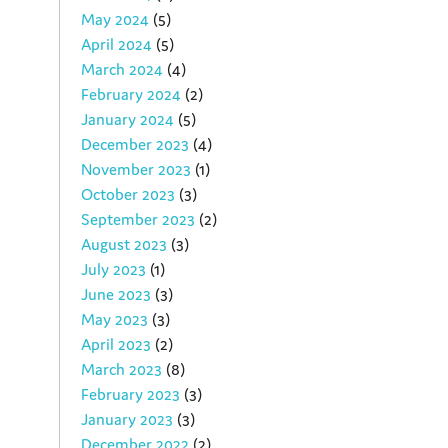
May 2024
(5)
April 2024
(5)
March 2024
(4)
February 2024
(2)
January 2024
(5)
December 2023
(4)
November 2023
(1)
October 2023
(3)
September 2023
(2)
August 2023
(3)
July 2023
(1)
June 2023
(3)
May 2023
(3)
April 2023
(2)
March 2023
(8)
February 2023
(3)
January 2023
(3)
December 2022
(2)