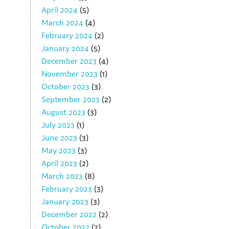
April 2024
(5)
March 2024
(4)
February 2024
(2)
January 2024
(5)
December 2023
(4)
November 2023
(1)
October 2023
(3)
September 2023
(2)
August 2023
(3)
July 2023
(1)
June 2023
(3)
May 2023
(3)
April 2023
(2)
March 2023
(8)
February 2023
(3)
January 2023
(3)
December 2022
(2)
October 2022
(2)