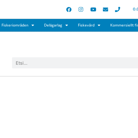
0.
Fiskeriområden
Delägarlag
Fiskevård
Kommersiellt fi