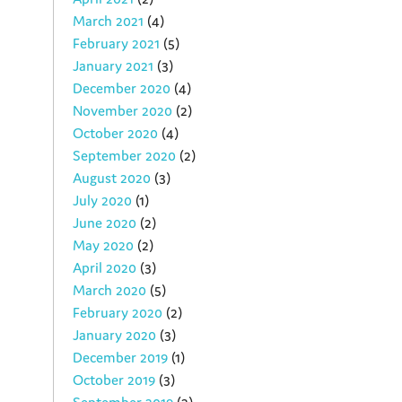
March 2021
(4)
February 2021
(5)
January 2021
(3)
December 2020
(4)
November 2020
(2)
October 2020
(4)
September 2020
(2)
August 2020
(3)
July 2020
(1)
June 2020
(2)
May 2020
(2)
April 2020
(3)
March 2020
(5)
February 2020
(2)
January 2020
(3)
December 2019
(1)
October 2019
(3)