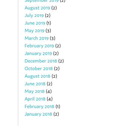
September 2019
(2)
August 2019
(2)
July 2019
(2)
June 2019
(1)
May 2019
(3)
March 2019
(3)
February 2019
(2)
January 2019
(2)
December 2018
(2)
October 2018
(2)
August 2018
(2)
June 2018
(2)
May 2018
(4)
April 2018
(4)
February 2018
(1)
January 2018
(2)