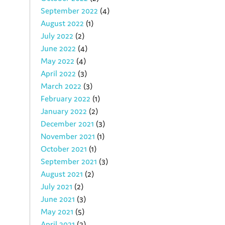
September 2022
(4)
August 2022
(1)
July 2022
(2)
June 2022
(4)
May 2022
(4)
April 2022
(3)
March 2022
(3)
February 2022
(1)
January 2022
(2)
December 2021
(3)
November 2021
(1)
October 2021
(1)
September 2021
(3)
August 2021
(2)
July 2021
(2)
June 2021
(3)
May 2021
(5)
April 2021
(2)