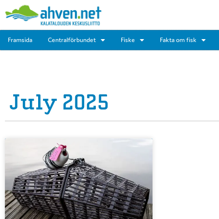
Framsida
Centralförbundet
Fiske
Fakta om fisk
July 2025