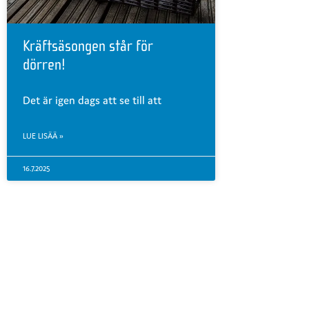
Kräftsäsongen står för
dörren!
Det är igen dags att se till att
LUE LISÄÄ »
16.7.2025