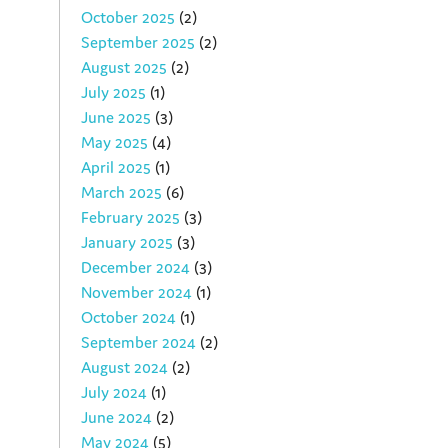
October 2025
(2)
September 2025
(2)
August 2025
(2)
July 2025
(1)
June 2025
(3)
May 2025
(4)
April 2025
(1)
March 2025
(6)
February 2025
(3)
January 2025
(3)
December 2024
(3)
November 2024
(1)
October 2024
(1)
September 2024
(2)
August 2024
(2)
July 2024
(1)
June 2024
(2)
May 2024
(5)