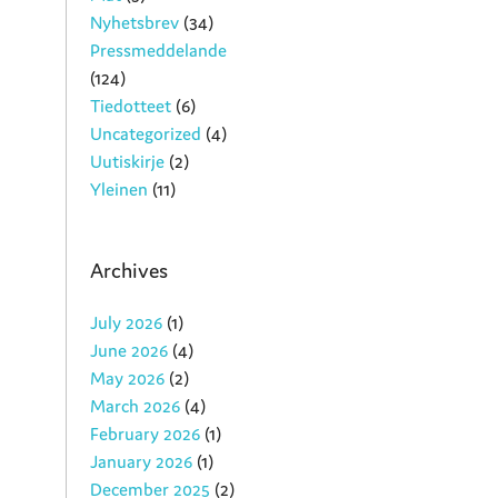
Nyhetsbrev
(34)
Pressmeddelande
(124)
Tiedotteet
(6)
Uncategorized
(4)
Uutiskirje
(2)
Yleinen
(11)
Archives
July 2026
(1)
June 2026
(4)
May 2026
(2)
March 2026
(4)
February 2026
(1)
January 2026
(1)
December 2025
(2)