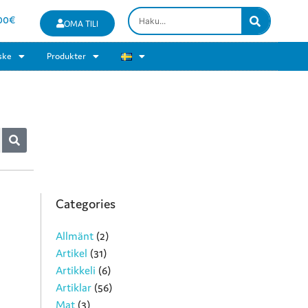
00
€
OMA TILI
ske
Produkter
Categories
Allmänt
(2)
Artikel
(31)
Artikkeli
(6)
Artiklar
(56)
Mat
(3)