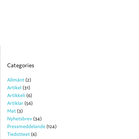
Categories
Allmänt
(2)
Artikel
(31)
Artikkeli
(6)
Artiklar
(56)
Mat
(3)
Nyhetsbrev
(34)
Pressmeddelande
(124)
Tiedotteet
(6)