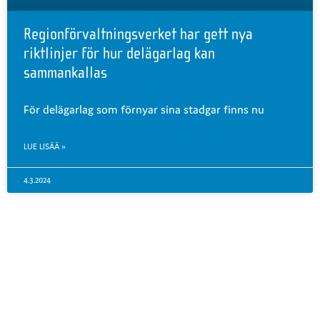
Regionförvaltningsverket har gett nya
riktlinjer för hur delägarlag kan
sammankallas
För delägarlag som förnyar sina stadgar finns nu
LUE LISÄÄ »
4.3.2024