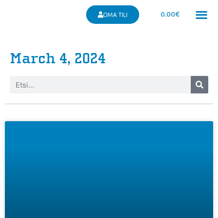
0.00
€
OMA TILI
March 4, 2024