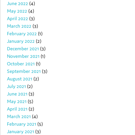
June 2022
(4)
May 2022
(4)
April 2022
(3)
March 2022
(3)
February 2022
(1)
January 2022
(2)
December 2021
(3)
November 2021
(1)
October 2021
(1)
September 2021
(3)
August 2021
(2)
July 2021
(2)
June 2021
(3)
May 2021
(5)
April 2021
(2)
March 2021
(4)
February 2021
(5)
January 2021
(3)