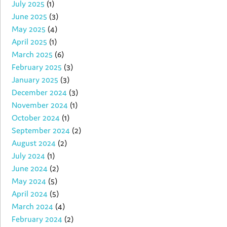
July 2025
(1)
June 2025
(3)
May 2025
(4)
April 2025
(1)
March 2025
(6)
February 2025
(3)
January 2025
(3)
December 2024
(3)
November 2024
(1)
October 2024
(1)
September 2024
(2)
August 2024
(2)
July 2024
(1)
June 2024
(2)
May 2024
(5)
April 2024
(5)
March 2024
(4)
February 2024
(2)