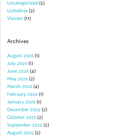
Uncategorized
(5)
Uutiskirje
(2)
Yleinen
(11)
Archives
August 2026
(1)
July 2026
(1)
June 2026
(4)
May 2026
(2)
March 2026
(4)
February 2026
(1)
January 2026
(1)
December 2025
(2)
October 2025
(2)
September 2025
(2)
August 2025
(2)