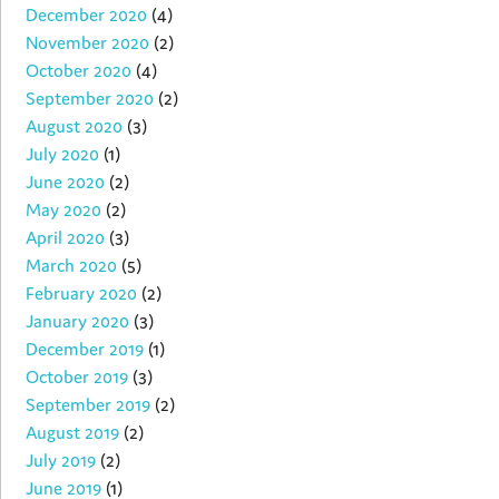
December 2020
(4)
November 2020
(2)
October 2020
(4)
September 2020
(2)
August 2020
(3)
July 2020
(1)
June 2020
(2)
May 2020
(2)
April 2020
(3)
March 2020
(5)
February 2020
(2)
January 2020
(3)
December 2019
(1)
October 2019
(3)
September 2019
(2)
August 2019
(2)
July 2019
(2)
June 2019
(1)