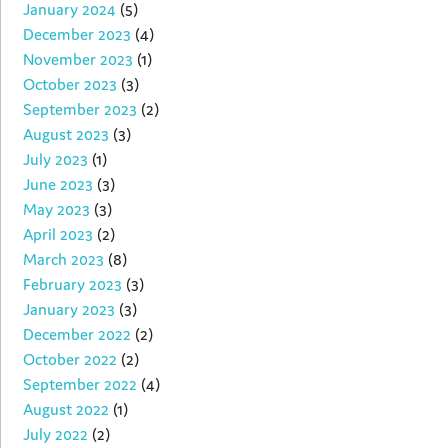
January 2024
(5)
December 2023
(4)
November 2023
(1)
October 2023
(3)
September 2023
(2)
August 2023
(3)
July 2023
(1)
June 2023
(3)
May 2023
(3)
April 2023
(2)
March 2023
(8)
February 2023
(3)
January 2023
(3)
December 2022
(2)
October 2022
(2)
September 2022
(4)
August 2022
(1)
July 2022
(2)