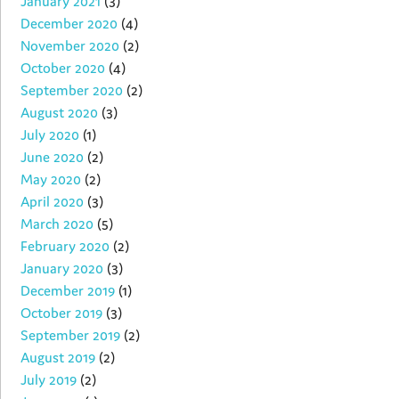
January 2021
(3)
December 2020
(4)
November 2020
(2)
October 2020
(4)
September 2020
(2)
August 2020
(3)
July 2020
(1)
June 2020
(2)
May 2020
(2)
April 2020
(3)
March 2020
(5)
February 2020
(2)
January 2020
(3)
December 2019
(1)
October 2019
(3)
September 2019
(2)
August 2019
(2)
July 2019
(2)