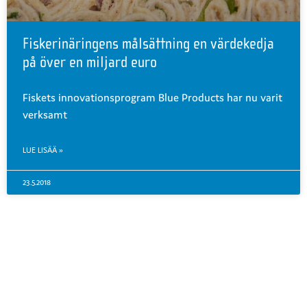
Fiskerinäringens målsättning en värdekedja
på över en miljard euro
Fiskets innovationsprogram Blue Products har nu varit
verksamt
LUE LISÄÄ »
23.5.2018