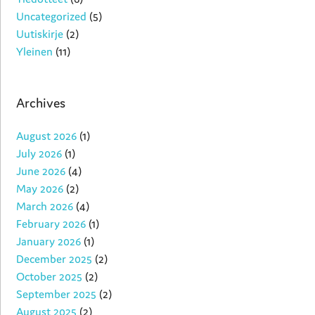
Uncategorized
(5)
Uutiskirje
(2)
Yleinen
(11)
Archives
August 2026
(1)
July 2026
(1)
June 2026
(4)
May 2026
(2)
March 2026
(4)
February 2026
(1)
January 2026
(1)
December 2025
(2)
October 2025
(2)
September 2025
(2)
August 2025
(2)