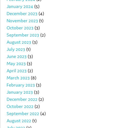
January 2024
(5)
December 2023
(4)
November 2023
(1)
October 2023
(3)
September 2023
(2)
August 2023
(3)
July 2023
(1)
June 2023
(3)
May 2023
(3)
April 2023
(2)
March 2023
(8)
February 2023
(3)
January 2023
(3)
December 2022
(2)
October 2022
(2)
September 2022
(4)
August 2022
(1)
July 2022
(2)