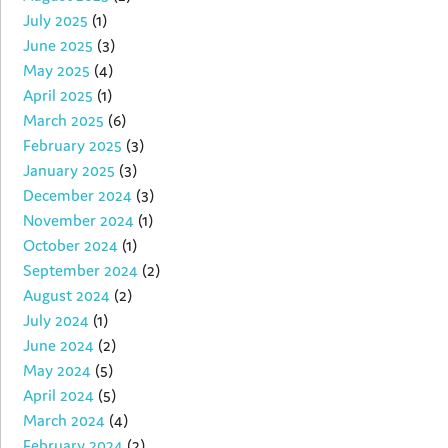
July 2025
(1)
June 2025
(3)
May 2025
(4)
April 2025
(1)
March 2025
(6)
February 2025
(3)
January 2025
(3)
December 2024
(3)
November 2024
(1)
October 2024
(1)
September 2024
(2)
August 2024
(2)
July 2024
(1)
June 2024
(2)
May 2024
(5)
April 2024
(5)
March 2024
(4)
February 2024
(2)