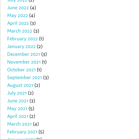
June 2022
(4)
May 2022
(4)
April 2022
(3)
March 2022
(3)
February 2022
(1)
January 2022
(2)
December 2021
(3)
November 2021
(1)
October 2021
(1)
September 2021
(3)
August 2021
(2)
July 2021
(2)
June 2021
(3)
May 2021
(5)
April 2021
(2)
March 2021
(4)
February 2021
(5)