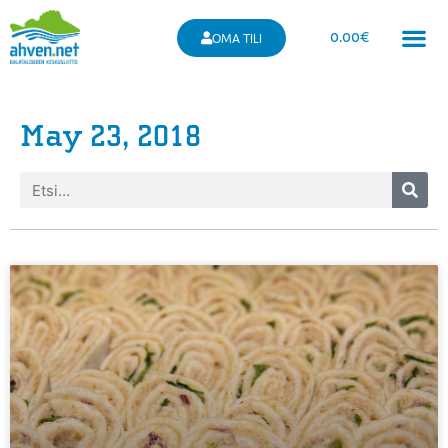
0.00
€
OMA TILI
May 23, 2018