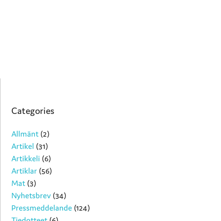
Categories
Allmänt
(2)
Artikel
(31)
Artikkeli
(6)
Artiklar
(56)
Mat
(3)
Nyhetsbrev
(34)
Pressmeddelande
(124)
Tiedotteet
(6)