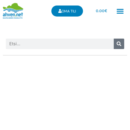
0.00
€
OMA TILI