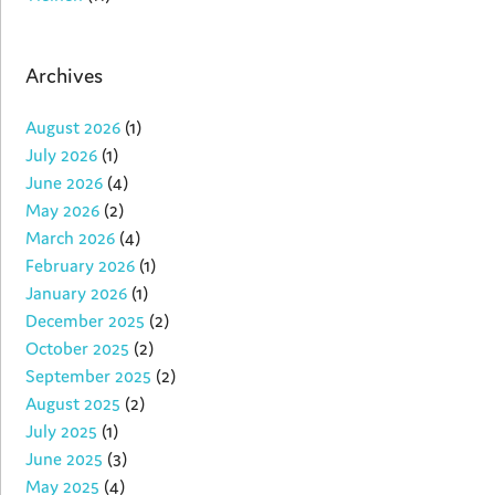
Archives
August 2026
(1)
July 2026
(1)
June 2026
(4)
May 2026
(2)
March 2026
(4)
February 2026
(1)
January 2026
(1)
December 2025
(2)
October 2025
(2)
September 2025
(2)
August 2025
(2)
July 2025
(1)
June 2025
(3)
May 2025
(4)