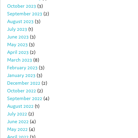
October 2023
(3)
September 2023
(2)
August 2023
(3)
July 2023
(1)
June 2023
(3)
May 2023
(3)
April 2023
(2)
March 2023
(8)
February 2023
(3)
January 2023
(3)
December 2022
(2)
October 2022
(2)
September 2022
(4)
August 2022
(1)
July 2022
(2)
June 2022
(4)
May 2022
(4)
April 2022
(3)