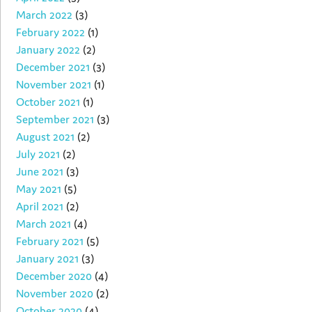
March 2022
(3)
February 2022
(1)
January 2022
(2)
December 2021
(3)
November 2021
(1)
October 2021
(1)
September 2021
(3)
August 2021
(2)
July 2021
(2)
June 2021
(3)
May 2021
(5)
April 2021
(2)
March 2021
(4)
February 2021
(5)
January 2021
(3)
December 2020
(4)
November 2020
(2)
October 2020
(4)