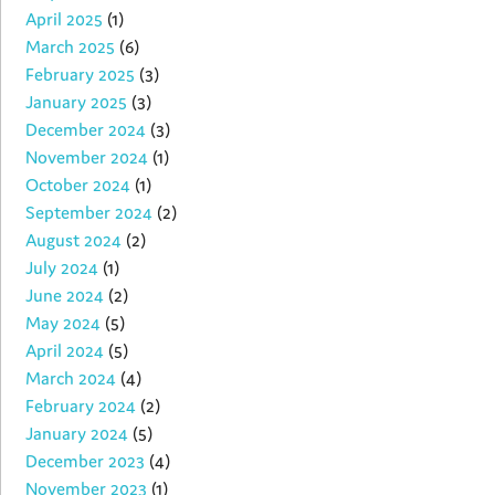
April 2025
(1)
March 2025
(6)
February 2025
(3)
January 2025
(3)
December 2024
(3)
November 2024
(1)
October 2024
(1)
September 2024
(2)
August 2024
(2)
July 2024
(1)
June 2024
(2)
May 2024
(5)
April 2024
(5)
March 2024
(4)
February 2024
(2)
January 2024
(5)
December 2023
(4)
November 2023
(1)