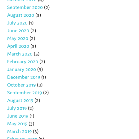
September 2020
(2)
August 2020
(3)
July 2020
(1)
June 2020
(2)
May 2020
(2)
April 2020
(3)
March 2020
(5)
February 2020
(2)
January 2020
(3)
December 2019
(1)
October 2019
(3)
September 2019
(2)
August 2019
(2)
July 2019
(2)
June 2019
(1)
May 2019
(3)
March 2019
(3)