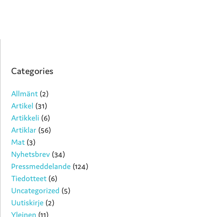
Categories
Allmänt
(2)
Artikel
(31)
Artikkeli
(6)
Artiklar
(56)
Mat
(3)
Nyhetsbrev
(34)
Pressmeddelande
(124)
Tiedotteet
(6)
Uncategorized
(5)
Uutiskirje
(2)
Yleinen
(11)