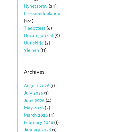
Nyhetsbrev
(34)
Pressmeddelande
(124)
Tiedotteet
(6)
Uncategorized
(5)
Uutiskirje
(2)
Yleinen
(11)
Archives
August 2026
(1)
July 2026
(1)
June 2026
(4)
May 2026
(2)
March 2026
(4)
February 2026
(1)
January 2026
(1)