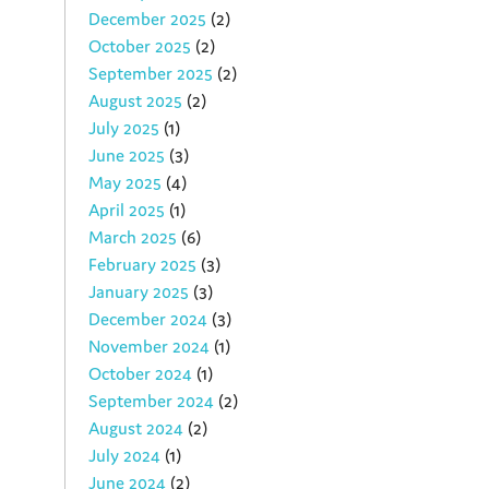
December 2025
(2)
October 2025
(2)
September 2025
(2)
August 2025
(2)
July 2025
(1)
June 2025
(3)
May 2025
(4)
April 2025
(1)
March 2025
(6)
February 2025
(3)
January 2025
(3)
December 2024
(3)
November 2024
(1)
October 2024
(1)
September 2024
(2)
August 2024
(2)
July 2024
(1)
June 2024
(2)