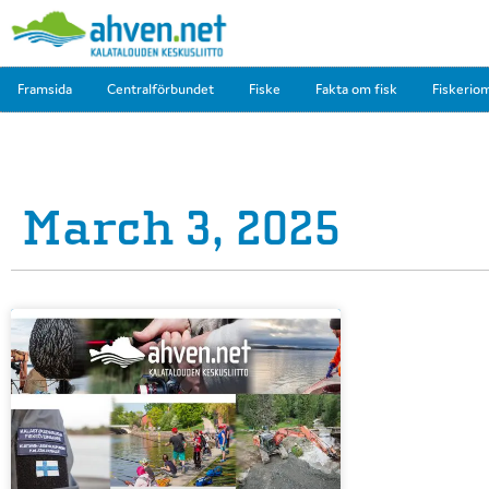
Framsida
Centralförbundet
Fiske
Fakta om fisk
Fiskerio
March 3, 2025