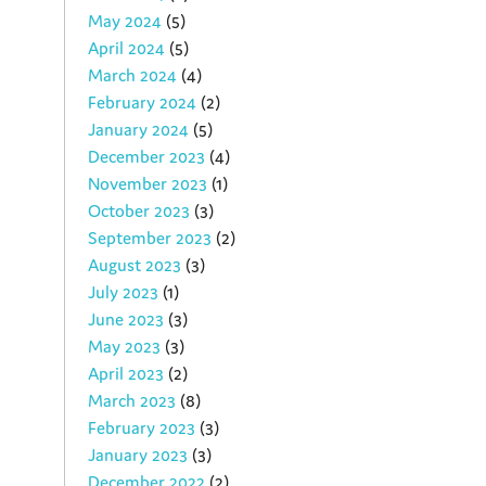
May 2024
(5)
April 2024
(5)
March 2024
(4)
February 2024
(2)
January 2024
(5)
December 2023
(4)
November 2023
(1)
October 2023
(3)
September 2023
(2)
August 2023
(3)
July 2023
(1)
June 2023
(3)
May 2023
(3)
April 2023
(2)
March 2023
(8)
February 2023
(3)
January 2023
(3)
December 2022
(2)