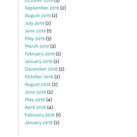
October 2019
(3)
September 2019
(2)
August 2019
(2)
July 2019
(2)
June 2019
(1)
May 2019
(3)
March 2019
(3)
February 2019
(2)
January 2019
(2)
December 2018
(2)
October 2018
(2)
August 2018
(2)
June 2018
(2)
May 2018
(4)
April 2018
(4)
February 2018
(1)
January 2018
(2)