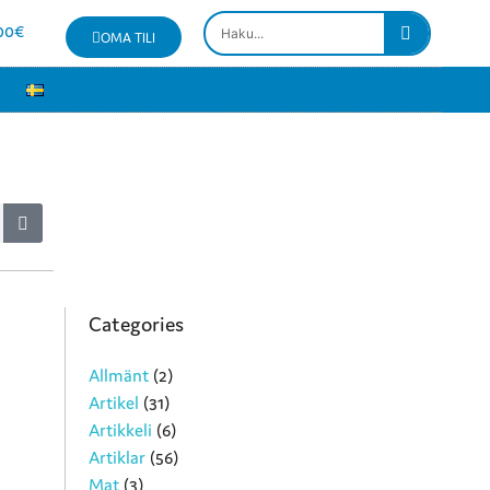
00
€
OMA TILI
Categories
Allmänt
(2)
Artikel
(31)
Artikkeli
(6)
Artiklar
(56)
Mat
(3)