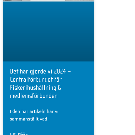
Det här gjorde vi 2024 –
Centralförbundet för
Fiskerihushållning &
medlemsförbunden
I den här artikeln har vi
sammanställt vad
LUE LISÄÄ »