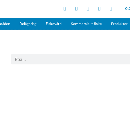
0.
mråden
Delägarlag
Fiskevård
Kommersiellt fiske
Produkter