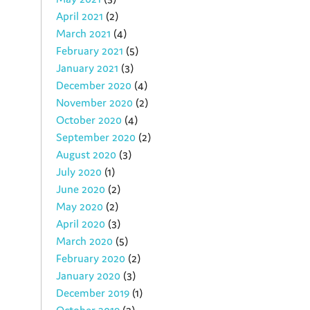
April 2021
(2)
March 2021
(4)
February 2021
(5)
January 2021
(3)
December 2020
(4)
November 2020
(2)
October 2020
(4)
September 2020
(2)
August 2020
(3)
July 2020
(1)
June 2020
(2)
May 2020
(2)
April 2020
(3)
March 2020
(5)
February 2020
(2)
January 2020
(3)
December 2019
(1)