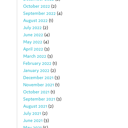
October 2022
(2)
September 2022
(4)
August 2022
(1)
July 2022
(2)
June 2022
(4)
May 2022
(4)
April 2022
(3)
March 2022
(3)
February 2022
(1)
January 2022
(2)
December 2021
(3)
November 2021
(1)
October 2021
(1)
September 2021
(3)
August 2021
(2)
July 2021
(2)
June 2021
(3)
May 2021
(5)